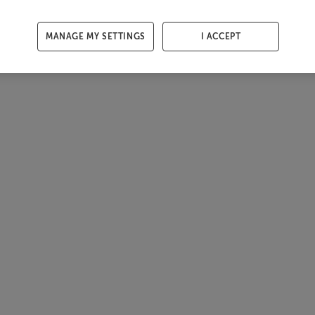
MANAGE MY SETTINGS
I ACCEPT