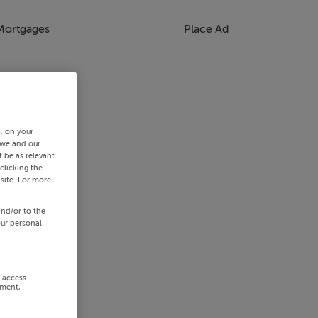
Mortgages
Place Ad
s, on your
 we and our
 be as relevant
clicking the
site. For more
and/or to the
our personal
r access
ement,