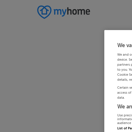
We va
We and o
device. S
partners 
to you. Y
Cookie Se
details, r
Certain v
access of
data.
We an
Use preci
informati
audience 
List of P