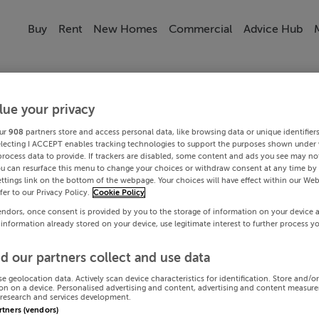
Buy
Rent
New Homes
Commercial
Advice Hub
lue your privacy
ur
908
partners store and access personal data, like browsing data or unique identifier
electing I ACCEPT enables tracking technologies to support the purposes shown under
process data to provide. If trackers are disabled, some content and ads you see may not
ou can resurface this menu to change your choices or withdraw consent at any time by 
ttings link on the bottom of the webpage. Your choices will have effect within our Web
efer to our Privacy Policy.
Cookie Policy
endors, once consent is provided by you to the storage of information on your device 
 information already stored on your device, use legitimate interest to further process y
d our partners collect and use data
se geolocation data. Actively scan device characteristics for identification. Store and/o
on on a device. Personalised advertising and content, advertising and content measur
research and services development.
artners (vendors)