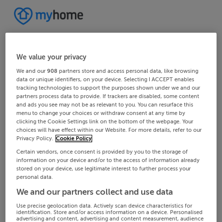
We value your privacy
We and our
908
partners store and access personal data, like browsing
data or unique identifiers, on your device. Selecting I ACCEPT enables
tracking technologies to support the purposes shown under we and our
partners process data to provide. If trackers are disabled, some content
and ads you see may not be as relevant to you. You can resurface this
menu to change your choices or withdraw consent at any time by
clicking the Cookie Settings link on the bottom of the webpage. Your
choices will have effect within our Website. For more details, refer to our
Privacy Policy.
Cookie Policy
Certain vendors, once consent is provided by you to the storage of
information on your device and/or to the access of information already
stored on your device, use legitimate interest to further process your
personal data.
We and our partners collect and use data
Use precise geolocation data. Actively scan device characteristics for
identification. Store and/or access information on a device. Personalised
advertising and content, advertising and content measurement, audience