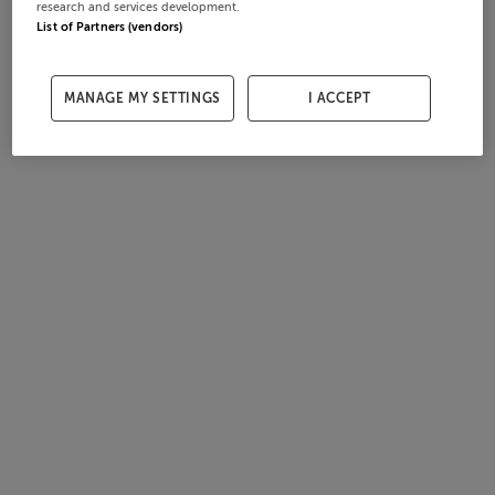
research and services development.
List of Partners (vendors)
MANAGE MY SETTINGS
I ACCEPT