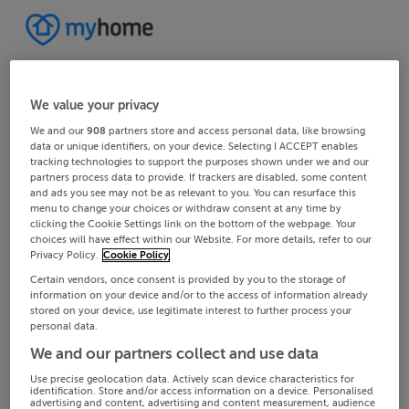
We value your privacy
We and our
908
partners store and access personal data, like browsing
data or unique identifiers, on your device. Selecting I ACCEPT enables
tracking technologies to support the purposes shown under we and our
partners process data to provide. If trackers are disabled, some content
and ads you see may not be as relevant to you. You can resurface this
menu to change your choices or withdraw consent at any time by
clicking the Cookie Settings link on the bottom of the webpage. Your
choices will have effect within our Website. For more details, refer to our
Privacy Policy.
Cookie Policy
Certain vendors, once consent is provided by you to the storage of
information on your device and/or to the access of information already
stored on your device, use legitimate interest to further process your
personal data.
We and our partners collect and use data
Use precise geolocation data. Actively scan device characteristics for
identification. Store and/or access information on a device. Personalised
advertising and content, advertising and content measurement, audience