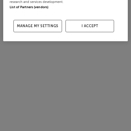
research and services development.
List of Partners (vendors)
MANAGE MY SETTINGS
I ACCEPT