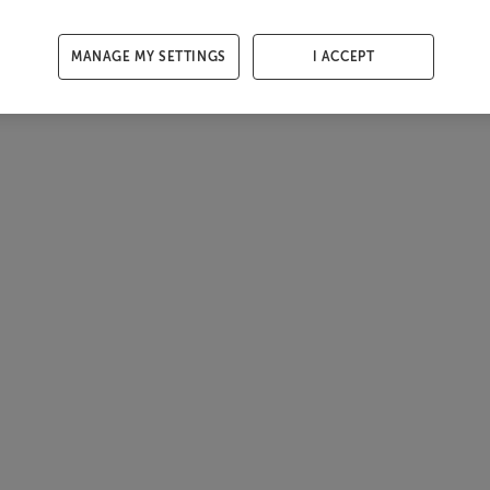
MANAGE MY SETTINGS
I ACCEPT