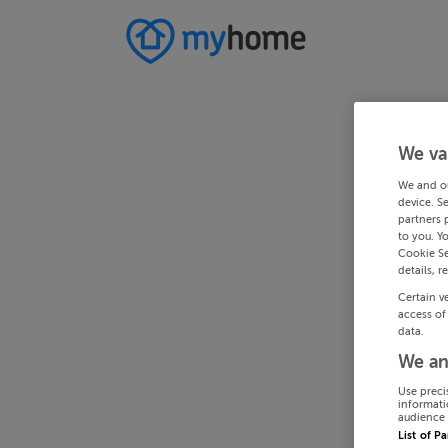
We va
We and o
device. S
partners 
to you. Y
Cookie Se
details, r
Certain v
access of
data.
We an
Use preci
informati
audience 
List of P