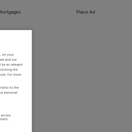
Mortgages
Place Ad
s, on your
 we and our
 be as relevant
clicking the
site. For more
and/or to the
our personal
r access
ement,