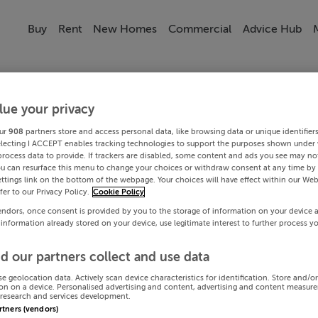
Buy
Rent
New Homes
Commercial
Advice Hub
lue your privacy
ur
908
partners store and access personal data, like browsing data or unique identifier
electing I ACCEPT enables tracking technologies to support the purposes shown under
process data to provide. If trackers are disabled, some content and ads you see may not
ou can resurface this menu to change your choices or withdraw consent at any time by 
ttings link on the bottom of the webpage. Your choices will have effect within our Web
efer to our Privacy Policy.
Cookie Policy
endors, once consent is provided by you to the storage of information on your device 
 information already stored on your device, use legitimate interest to further process y
d our partners collect and use data
se geolocation data. Actively scan device characteristics for identification. Store and/o
on on a device. Personalised advertising and content, advertising and content measur
research and services development.
artners (vendors)