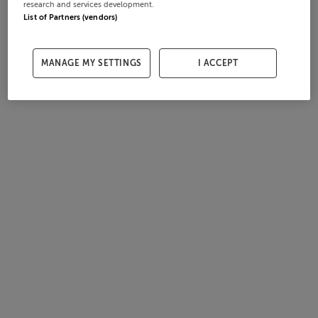
research and services development.
List of Partners (vendors)
MANAGE MY SETTINGS
I ACCEPT