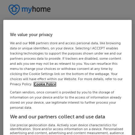
We value your privacy
We and our
908
partners store and access personal data, like browsing
data or unique identifiers, on your device. Selecting I ACCEPT enables
tracking technologies to support the purposes shown under we and our
partners process data to provide. If trackers are disabled, some content
and ads you see may not be as relevant to you. You can resurface this
menu to change your choices or withdraw consent at any time by
clicking the Cookie Settings link on the bottom of the webpage. Your
choices will have effect within our Website. For more details, refer to our
Privacy Policy.
Cookie Policy
Certain vendors, once consent is provided by you to the storage of
information on your device and/or to the access of information already
stored on your device, use legitimate interest to further process your
personal data.
We and our partners collect and use data
Use precise geolocation data. Actively scan device characteristics for
identification. Store and/or access information on a device. Personalised
advertising and content, advertising and content measurement, audience