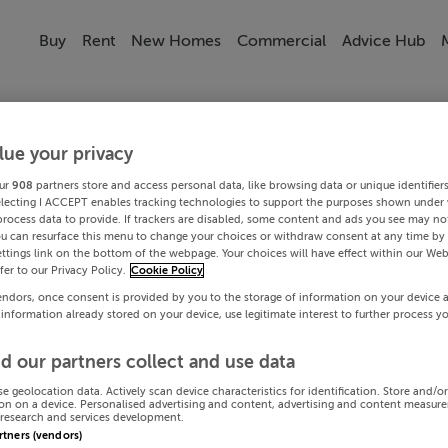
Buy
Rent
New Homes
Commercial
Advice Hub
lue your privacy
ur
908
partners store and access personal data, like browsing data or unique identifier
electing I ACCEPT enables tracking technologies to support the purposes shown under
process data to provide. If trackers are disabled, some content and ads you see may not
ou can resurface this menu to change your choices or withdraw consent at any time by 
ttings link on the bottom of the webpage. Your choices will have effect within our Web
efer to our Privacy Policy.
Cookie Policy
endors, once consent is provided by you to the storage of information on your device 
 information already stored on your device, use legitimate interest to further process y
d our partners collect and use data
se geolocation data. Actively scan device characteristics for identification. Store and/o
on on a device. Personalised advertising and content, advertising and content measur
research and services development.
artners (vendors)