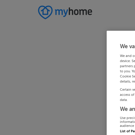
We va
We and o
device. S
partners 
to you. Y
Cookie Se
details, r
Certain v
access of
data.
We an
Use preci
informati
audience 
List of P