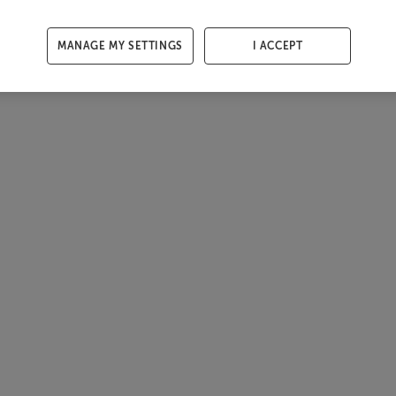
MANAGE MY SETTINGS
I ACCEPT