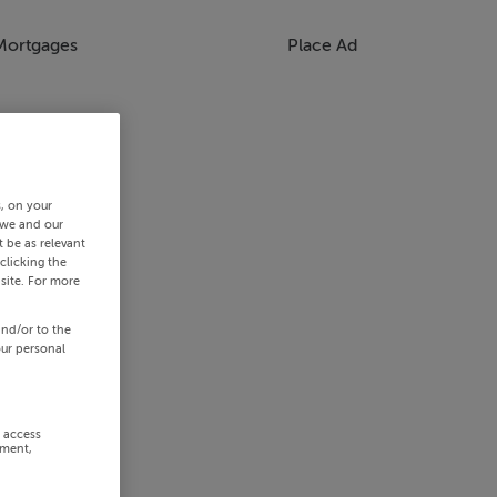
Mortgages
Place Ad
s, on your
 we and our
 be as relevant
clicking the
site. For more
and/or to the
our personal
r access
ement,