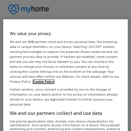
We value your privacy
We and our
908
partners store and access personal data, like browsing
data or unique identifiers, on your device. Selecting I ACCEPT enables
tracking technologies to support the purposes shown under we and our
partners process data to provide. If trackers are disabled, some content
and ads you see may not be as relevant to you. You can resurface this
menu to change your choices or withdraw consent at any time by
clicking the Cookie Settings link on the bottom of the webpage. Your
choices will have effect within our Website. For more details, refer to our
Privacy Policy.
Cookie Policy
Certain vendors, once consent is provided by you to the storage of
information on your device and/or to the access of information already
stored on your device, use legitimate interest to further process your
personal data.
We and our partners collect and use data
Use precise geolocation data. Actively scan device characteristics for
identification. Store and/or access information on a device. Personalised
advertising and content, advertising and content measurement, audience