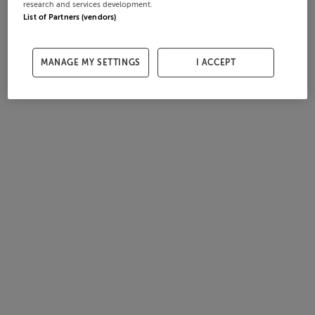
research and services development.
List of Partners (vendors)
MANAGE MY SETTINGS
I ACCEPT