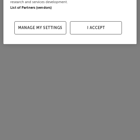
research and services development.
List of Partners (vendors)
MANAGE MY SETTINGS
I ACCEPT