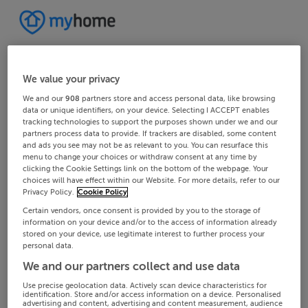
We value your privacy
We and our
908
partners store and access personal data, like browsing
data or unique identifiers, on your device. Selecting I ACCEPT enables
tracking technologies to support the purposes shown under we and our
partners process data to provide. If trackers are disabled, some content
and ads you see may not be as relevant to you. You can resurface this
menu to change your choices or withdraw consent at any time by
clicking the Cookie Settings link on the bottom of the webpage. Your
choices will have effect within our Website. For more details, refer to our
Privacy Policy.
Cookie Policy
Certain vendors, once consent is provided by you to the storage of
information on your device and/or to the access of information already
stored on your device, use legitimate interest to further process your
personal data.
We and our partners collect and use data
Use precise geolocation data. Actively scan device characteristics for
identification. Store and/or access information on a device. Personalised
advertising and content, advertising and content measurement, audience