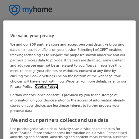
We value your privacy
We and our
908
partners store and access personal data, like browsing
data or unique identifiers, on your device. Selecting I ACCEPT enables
tracking technologies to support the purposes shown under we and our
partners process data to provide. If trackers are disabled, some content
and ads you see may not be as relevant to you. You can resurface this
menu to change your choices or withdraw consent at any time by
clicking the Cookie Settings link on the bottom of the webpage. Your
choices will have effect within our Website. For more details, refer to our
Privacy Policy.
Cookie Policy
Certain vendors, once consent is provided by you to the storage of
information on your device and/or to the access of information already
stored on your device, use legitimate interest to further process your
personal data.
We and our partners collect and use data
Use precise geolocation data. Actively scan device characteristics for
identification. Store and/or access information on a device. Personalised
advertising and content, advertising and content measurement, audience