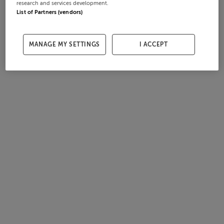
research and services development.
List of Partners (vendors)
MANAGE MY SETTINGS
I ACCEPT