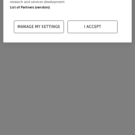
research and services development.
List of Partners (vendors)
MANAGE MY SETTINGS
I ACCEPT