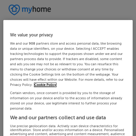
We value your privacy
We and our
908
partners store and access personal data, like browsing
data or unique identifiers, on your device. Selecting I ACCEPT enables
tracking technologies to support the purposes shown under we and our
partners process data to provide. If trackers are disabled, some content
and ads you see may not be as relevant to you. You can resurface this
menu to change your choices or withdraw consent at any time by
clicking the Cookie Settings link on the bottom of the webpage. Your
choices will have effect within our Website. For more details, refer to our
Privacy Policy.
Cookie Policy
Certain vendors, once consent is provided by you to the storage of
information on your device and/or to the access of information already
stored on your device, use legitimate interest to further process your
personal data.
We and our partners collect and use data
Use precise geolocation data. Actively scan device characteristics for
identification. Store and/or access information on a device. Personalised
advertising and content, advertising and content measurement, audience