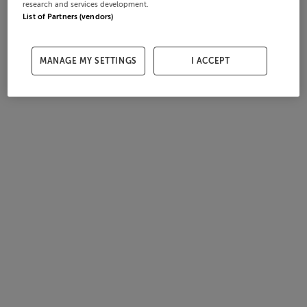
research and services development.
List of Partners (vendors)
MANAGE MY SETTINGS
I ACCEPT