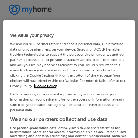
We value your privacy
We and our
908
partners store and access personal data, like browsing
data or unique identifiers, on your device. Selecting I ACCEPT enables
tracking technologies to support the purposes shown under we and our
partners process data to provide. If trackers are disabled, some content
and ads you see may not be as relevant to you. You can resurface this
menu to change your choices or withdraw consent at any time by
clicking the Cookie Settings link on the bottom of the webpage. Your
choices will have effect within our Website. For more details, refer to our
Privacy Policy.
Cookie Policy
Certain vendors, once consent is provided by you to the storage of
information on your device and/or to the access of information already
stored on your device, use legitimate interest to further process your
personal data.
We and our partners collect and use data
Use precise geolocation data. Actively scan device characteristics for
identification. Store and/or access information on a device. Personalised
advertising and content, advertising and content measurement, audience