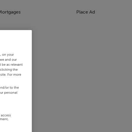
Mortgages
Place Ad
s, on your
 we and our
 be as relevant
clicking the
site. For more
and/or to the
our personal
r access
ement,