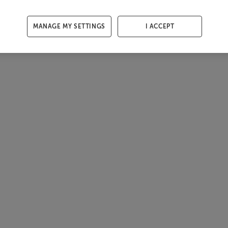
MANAGE MY SETTINGS
I ACCEPT