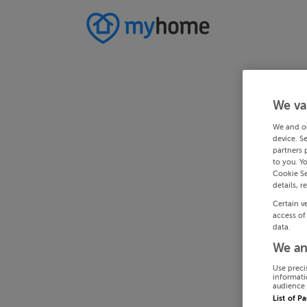
We va
We and o
device. S
partners 
to you. Y
Cookie Se
details, r
Certain v
access of
data.
We an
Use preci
informati
audience 
List of P