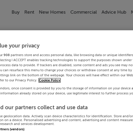
Buy
Rent
New Homes
Commercial
Advice Hub
lue your privacy
ur
908
partners store and access personal data, like browsing data or unique identifier
electing I ACCEPT enables tracking technologies to support the purposes shown under
process data to provide. If trackers are disabled, some content and ads you see may not
ou can resurface this menu to change your choices or withdraw consent at any time by 
ttings link on the bottom of the webpage. Your choices will have effect within our Web
efer to our Privacy Policy.
Cookie Policy
endors, once consent is provided by you to the storage of information on your device 
 information already stored on your device, use legitimate interest to further process y
d our partners collect and use data
se geolocation data. Actively scan device characteristics for identification. Store and/o
on on a device. Personalised advertising and content, advertising and content measur
research and services development.
artners (vendors)