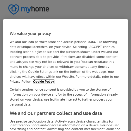
We value your privacy
We and our
908
partners store and access personal data, like browsing
data or unique identifiers, on your device. Selecting I ACCEPT enables
tracking technologies to support the purposes shown under we and our
partners process data to provide. If trackers are disabled, some content
and ads you see may not be as relevant to you. You can resurface this
menu to change your choices or withdraw consent at any time by
clicking the Cookie Settings link on the bottom of the webpage. Your
choices will have effect within our Website. For more details, refer to our
Privacy Policy.
Cookie Policy
Certain vendors, once consent is provided by you to the storage of
information on your device and/or to the access of information already
stored on your device, use legitimate interest to further process your
personal data.
We and our partners collect and use data
Use precise geolocation data. Actively scan device characteristics for
identification. Store and/or access information on a device. Personalised
advertising and content, advertising and content measurement, audience