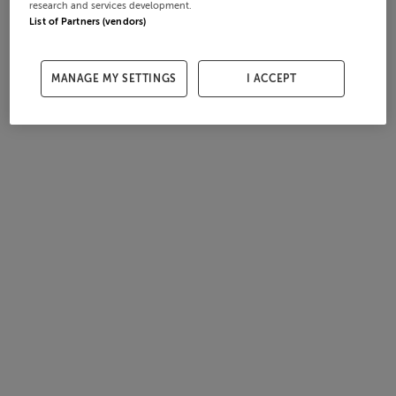
research and services development.
List of Partners (vendors)
MANAGE MY SETTINGS
I ACCEPT