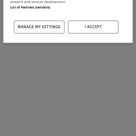
research and services development.
List of Partners (vendors)
MANAGE MY SETTINGS
I ACCEPT