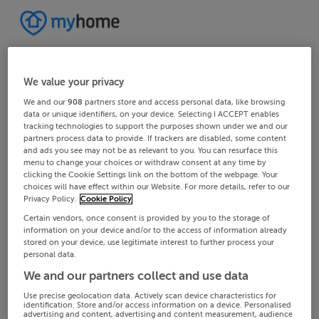
We value your privacy
We and our
908
partners store and access personal data, like browsing
data or unique identifiers, on your device. Selecting I ACCEPT enables
tracking technologies to support the purposes shown under we and our
partners process data to provide. If trackers are disabled, some content
and ads you see may not be as relevant to you. You can resurface this
menu to change your choices or withdraw consent at any time by
clicking the Cookie Settings link on the bottom of the webpage. Your
choices will have effect within our Website. For more details, refer to our
Privacy Policy.
Cookie Policy
Certain vendors, once consent is provided by you to the storage of
information on your device and/or to the access of information already
stored on your device, use legitimate interest to further process your
personal data.
We and our partners collect and use data
Use precise geolocation data. Actively scan device characteristics for
identification. Store and/or access information on a device. Personalised
advertising and content, advertising and content measurement, audience