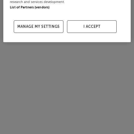
research and services development.
List of Partners (vendors)
MANAGE MY SETTINGS
I ACCEPT