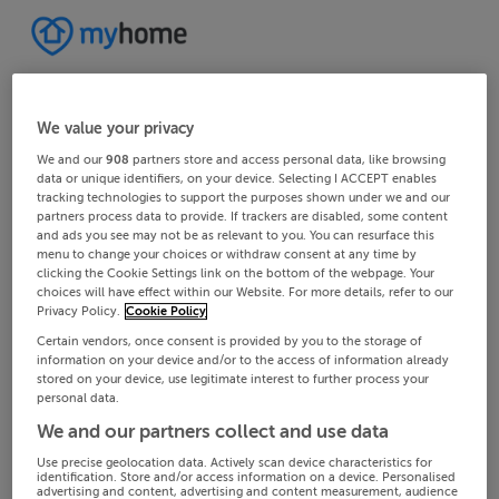
We value your privacy
We and our
908
partners store and access personal data, like browsing
data or unique identifiers, on your device. Selecting I ACCEPT enables
tracking technologies to support the purposes shown under we and our
partners process data to provide. If trackers are disabled, some content
and ads you see may not be as relevant to you. You can resurface this
menu to change your choices or withdraw consent at any time by
clicking the Cookie Settings link on the bottom of the webpage. Your
choices will have effect within our Website. For more details, refer to our
Privacy Policy.
Cookie Policy
Certain vendors, once consent is provided by you to the storage of
information on your device and/or to the access of information already
stored on your device, use legitimate interest to further process your
personal data.
We and our partners collect and use data
Use precise geolocation data. Actively scan device characteristics for
identification. Store and/or access information on a device. Personalised
advertising and content, advertising and content measurement, audience