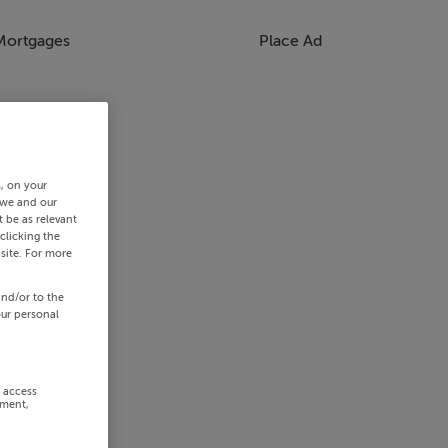
Mortgages
Place Ad
s, on your
 we and our
 be as relevant
clicking the
site. For more
and/or to the
our personal
r access
ement,