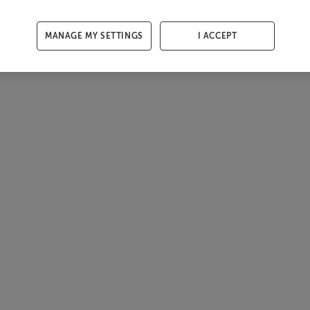
MANAGE MY SETTINGS
I ACCEPT