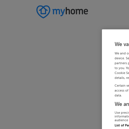
We va
We and o
device. S
partners 
to you. Y
Cookie Se
details, r
Certain v
access of
data.
We an
Use preci
informati
audience 
List of P