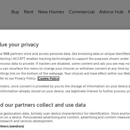
Buy
Rent
New Homes
Commercial
Advice Hub
lue your privacy
ur
908
partners store and access personal data, like browsing data or unique identifier
electing I ACCEPT enables tracking technologies to support the purposes shown under
process data to provide. If trackers are disabled, some content and ads you see may not
ou can resurface this menu to change your choices or withdraw consent at any time by 
ttings link on the bottom of the webpage. Your choices will have effect within our Web
efer to our Privacy Policy.
Cookie Policy
endors, once consent is provided by you to the storage of information on your device 
 information already stored on your device, use legitimate interest to further process y
d our partners collect and use data
se geolocation data. Actively scan device characteristics for identification. Store and/o
on on a device. Personalised advertising and content, advertising and content measur
research and services development.
artners (vendors)