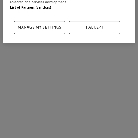
research and services development.
List of Partners (vendors)
MANAGE MY SETTINGS
I ACCEPT