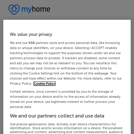
We value your privacy
We and our
908
partners store and access personal data, like browsing
data or unique identifiers, on your device. Selecting I ACCEPT enables
tracking technologies to support the purposes shown under we and our
partners process data to provide. If trackers are disabled, some content
and ads you see may not be as relevant to you. You can resurface this
menu to change your choices or withdraw consent at any time by
clicking the Cookie Settings link on the bottom of the webpage. Your
choices will have effect within our Website. For more details, refer to our
Privacy Policy.
Cookie Policy
Certain vendors, once consent is provided by you to the storage of
information on your device and/or to the access of information already
stored on your device, use legitimate interest to further process your
personal data.
We and our partners collect and use data
Use precise geolocation data. Actively scan device characteristics for
identification. Store and/or access information on a device. Personalised
advertising and content, advertising and content measurement, audience