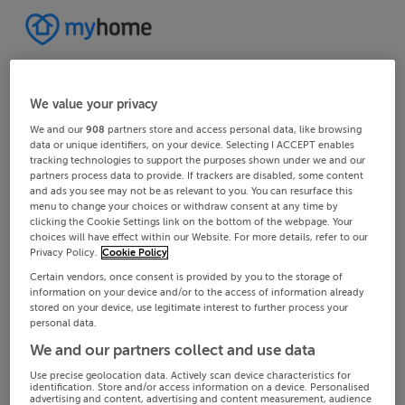
We value your privacy
We and our
908
partners store and access personal data, like browsing
data or unique identifiers, on your device. Selecting I ACCEPT enables
tracking technologies to support the purposes shown under we and our
partners process data to provide. If trackers are disabled, some content
and ads you see may not be as relevant to you. You can resurface this
menu to change your choices or withdraw consent at any time by
clicking the Cookie Settings link on the bottom of the webpage. Your
choices will have effect within our Website. For more details, refer to our
Privacy Policy.
Cookie Policy
Certain vendors, once consent is provided by you to the storage of
information on your device and/or to the access of information already
stored on your device, use legitimate interest to further process your
personal data.
We and our partners collect and use data
Use precise geolocation data. Actively scan device characteristics for
identification. Store and/or access information on a device. Personalised
advertising and content, advertising and content measurement, audience