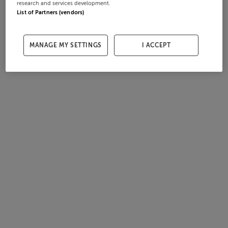
research and services development.
List of Partners (vendors)
MANAGE MY SETTINGS
I ACCEPT