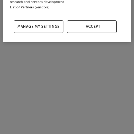
research and services development.
List of Partners (vendors)
MANAGE MY SETTINGS
I ACCEPT