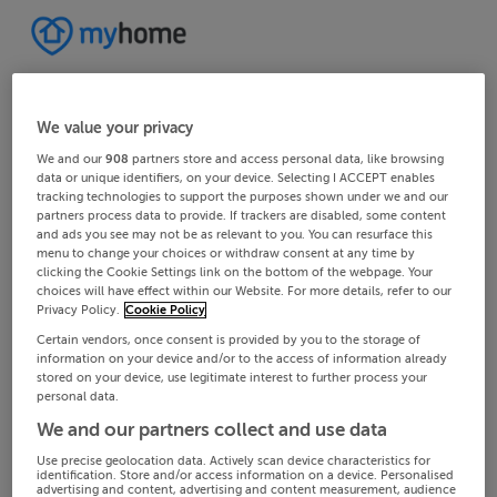
We value your privacy
We and our
908
partners store and access personal data, like browsing
data or unique identifiers, on your device. Selecting I ACCEPT enables
tracking technologies to support the purposes shown under we and our
partners process data to provide. If trackers are disabled, some content
and ads you see may not be as relevant to you. You can resurface this
menu to change your choices or withdraw consent at any time by
clicking the Cookie Settings link on the bottom of the webpage. Your
choices will have effect within our Website. For more details, refer to our
Privacy Policy.
Cookie Policy
Certain vendors, once consent is provided by you to the storage of
information on your device and/or to the access of information already
stored on your device, use legitimate interest to further process your
personal data.
We and our partners collect and use data
Use precise geolocation data. Actively scan device characteristics for
identification. Store and/or access information on a device. Personalised
advertising and content, advertising and content measurement, audience