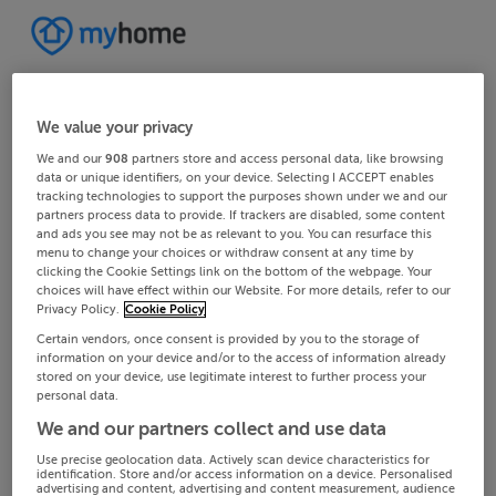
We value your privacy
We and our
908
partners store and access personal data, like browsing
data or unique identifiers, on your device. Selecting I ACCEPT enables
tracking technologies to support the purposes shown under we and our
partners process data to provide. If trackers are disabled, some content
and ads you see may not be as relevant to you. You can resurface this
menu to change your choices or withdraw consent at any time by
clicking the Cookie Settings link on the bottom of the webpage. Your
choices will have effect within our Website. For more details, refer to our
Privacy Policy.
Cookie Policy
Certain vendors, once consent is provided by you to the storage of
information on your device and/or to the access of information already
stored on your device, use legitimate interest to further process your
personal data.
We and our partners collect and use data
Use precise geolocation data. Actively scan device characteristics for
identification. Store and/or access information on a device. Personalised
advertising and content, advertising and content measurement, audience