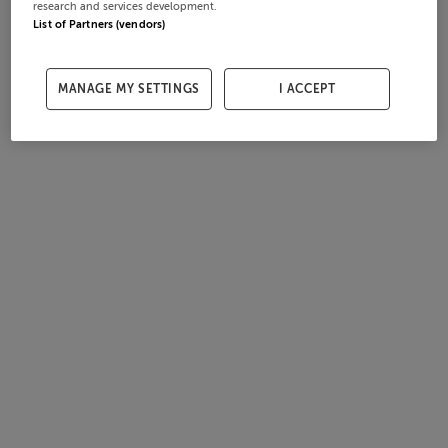
research and services development.
List of Partners (vendors)
MANAGE MY SETTINGS
I ACCEPT