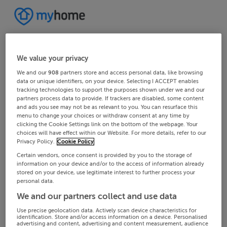
We value your privacy
We and our
908
partners store and access personal data, like browsing
data or unique identifiers, on your device. Selecting I ACCEPT enables
tracking technologies to support the purposes shown under we and our
partners process data to provide. If trackers are disabled, some content
and ads you see may not be as relevant to you. You can resurface this
menu to change your choices or withdraw consent at any time by
clicking the Cookie Settings link on the bottom of the webpage. Your
choices will have effect within our Website. For more details, refer to our
Privacy Policy.
Cookie Policy
Certain vendors, once consent is provided by you to the storage of
information on your device and/or to the access of information already
stored on your device, use legitimate interest to further process your
personal data.
We and our partners collect and use data
Use precise geolocation data. Actively scan device characteristics for
identification. Store and/or access information on a device. Personalised
advertising and content, advertising and content measurement, audience