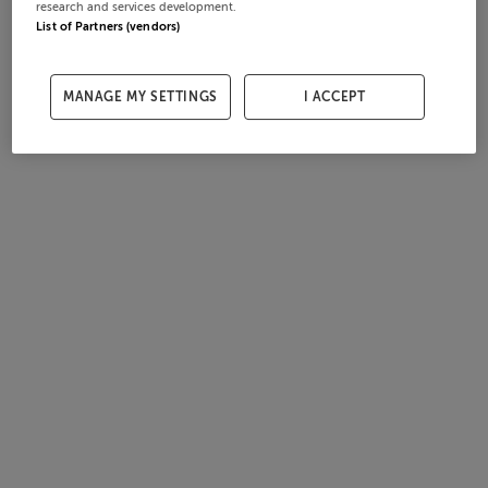
research and services development.
List of Partners (vendors)
MANAGE MY SETTINGS
I ACCEPT