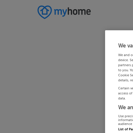
We va
We and o
device. S
partners 
to you. Y
Cookie Se
details, r
Certain v
access of
data.
We an
Use preci
informati
audience 
List of P