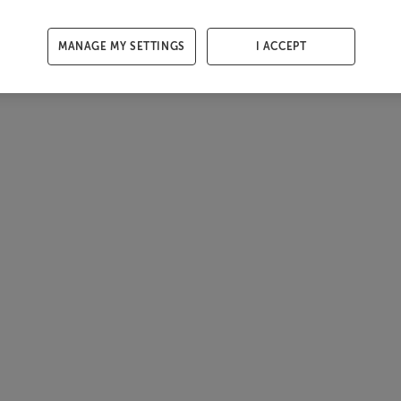
MANAGE MY SETTINGS
I ACCEPT