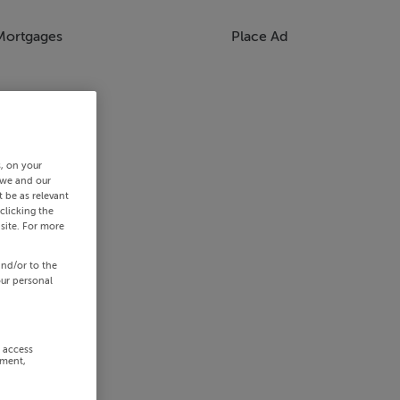
Mortgages
Place Ad
s, on your
 we and our
 be as relevant
clicking the
site. For more
and/or to the
our personal
r access
ement,