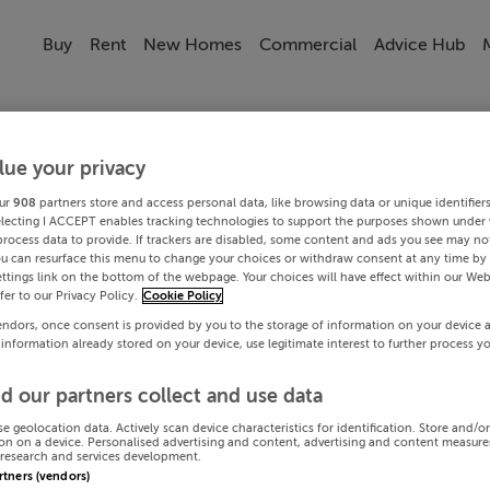
Buy
Rent
New Homes
Commercial
Advice Hub
lue your privacy
ur
908
partners store and access personal data, like browsing data or unique identifier
electing I ACCEPT enables tracking technologies to support the purposes shown under
process data to provide. If trackers are disabled, some content and ads you see may not
ou can resurface this menu to change your choices or withdraw consent at any time by 
ttings link on the bottom of the webpage. Your choices will have effect within our Web
efer to our Privacy Policy.
Cookie Policy
endors, once consent is provided by you to the storage of information on your device 
 information already stored on your device, use legitimate interest to further process y
d our partners collect and use data
se geolocation data. Actively scan device characteristics for identification. Store and/o
on on a device. Personalised advertising and content, advertising and content measur
research and services development.
artners (vendors)