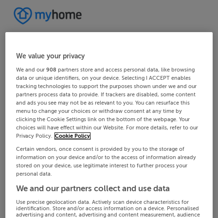
We value your privacy
We and our
908
partners store and access personal data, like browsing
data or unique identifiers, on your device. Selecting I ACCEPT enables
tracking technologies to support the purposes shown under we and our
partners process data to provide. If trackers are disabled, some content
and ads you see may not be as relevant to you. You can resurface this
menu to change your choices or withdraw consent at any time by
clicking the Cookie Settings link on the bottom of the webpage. Your
choices will have effect within our Website. For more details, refer to our
Privacy Policy.
Cookie Policy
Certain vendors, once consent is provided by you to the storage of
information on your device and/or to the access of information already
stored on your device, use legitimate interest to further process your
personal data.
We and our partners collect and use data
Use precise geolocation data. Actively scan device characteristics for
identification. Store and/or access information on a device. Personalised
advertising and content, advertising and content measurement, audience