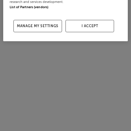
research and services development.
List of Partners (vendors)
MANAGE MY SETTINGS
I ACCEPT