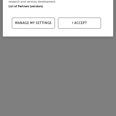
research and services development.
List of Partners (vendors)
MANAGE MY SETTINGS
I ACCEPT