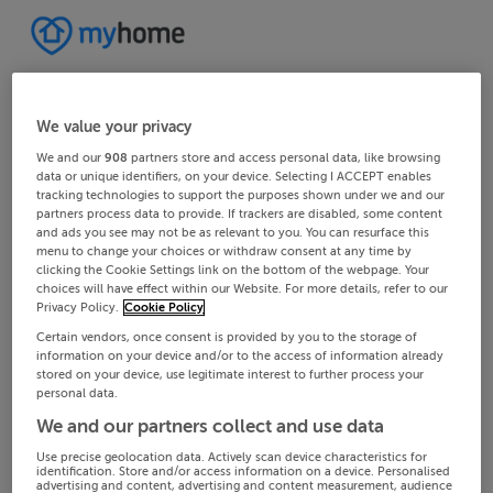
We value your privacy
We and our
908
partners store and access personal data, like browsing
data or unique identifiers, on your device. Selecting I ACCEPT enables
tracking technologies to support the purposes shown under we and our
partners process data to provide. If trackers are disabled, some content
and ads you see may not be as relevant to you. You can resurface this
menu to change your choices or withdraw consent at any time by
clicking the Cookie Settings link on the bottom of the webpage. Your
choices will have effect within our Website. For more details, refer to our
Privacy Policy.
Cookie Policy
Certain vendors, once consent is provided by you to the storage of
information on your device and/or to the access of information already
stored on your device, use legitimate interest to further process your
personal data.
We and our partners collect and use data
Use precise geolocation data. Actively scan device characteristics for
identification. Store and/or access information on a device. Personalised
advertising and content, advertising and content measurement, audience