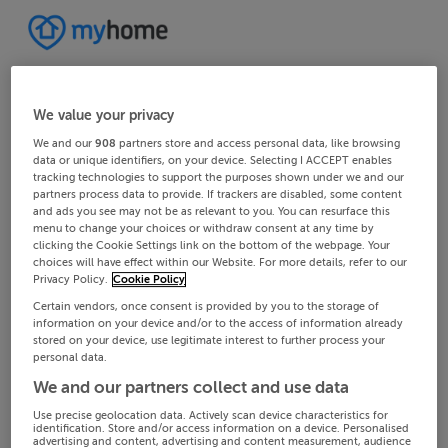
We value your privacy
We and our
908
partners store and access personal data, like browsing
data or unique identifiers, on your device. Selecting I ACCEPT enables
tracking technologies to support the purposes shown under we and our
partners process data to provide. If trackers are disabled, some content
and ads you see may not be as relevant to you. You can resurface this
menu to change your choices or withdraw consent at any time by
clicking the Cookie Settings link on the bottom of the webpage. Your
choices will have effect within our Website. For more details, refer to our
Privacy Policy.
Cookie Policy
Certain vendors, once consent is provided by you to the storage of
information on your device and/or to the access of information already
stored on your device, use legitimate interest to further process your
personal data.
We and our partners collect and use data
Use precise geolocation data. Actively scan device characteristics for
identification. Store and/or access information on a device. Personalised
advertising and content, advertising and content measurement, audience