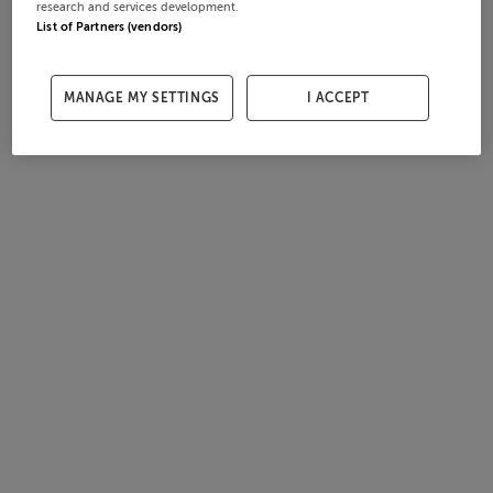
research and services development.
List of Partners (vendors)
MANAGE MY SETTINGS
I ACCEPT