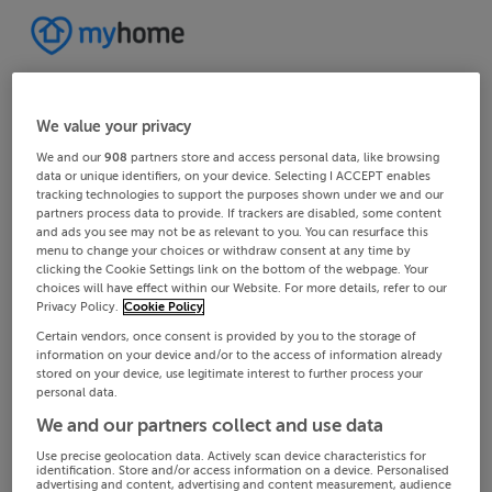
We value your privacy
We and our
908
partners store and access personal data, like browsing
data or unique identifiers, on your device. Selecting I ACCEPT enables
tracking technologies to support the purposes shown under we and our
partners process data to provide. If trackers are disabled, some content
and ads you see may not be as relevant to you. You can resurface this
menu to change your choices or withdraw consent at any time by
clicking the Cookie Settings link on the bottom of the webpage. Your
choices will have effect within our Website. For more details, refer to our
Privacy Policy.
Cookie Policy
Certain vendors, once consent is provided by you to the storage of
information on your device and/or to the access of information already
stored on your device, use legitimate interest to further process your
personal data.
We and our partners collect and use data
Use precise geolocation data. Actively scan device characteristics for
identification. Store and/or access information on a device. Personalised
advertising and content, advertising and content measurement, audience