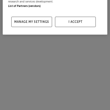
research and services development.
List of Partners (vendors)
MANAGE MY SETTINGS
I ACCEPT