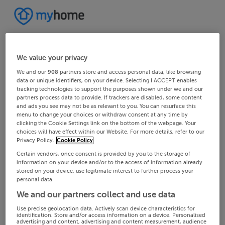
We value your privacy
We and our
908
partners store and access personal data, like browsing
data or unique identifiers, on your device. Selecting I ACCEPT enables
tracking technologies to support the purposes shown under we and our
partners process data to provide. If trackers are disabled, some content
and ads you see may not be as relevant to you. You can resurface this
menu to change your choices or withdraw consent at any time by
clicking the Cookie Settings link on the bottom of the webpage. Your
choices will have effect within our Website. For more details, refer to our
Privacy Policy.
Cookie Policy
Certain vendors, once consent is provided by you to the storage of
information on your device and/or to the access of information already
stored on your device, use legitimate interest to further process your
personal data.
We and our partners collect and use data
Use precise geolocation data. Actively scan device characteristics for
identification. Store and/or access information on a device. Personalised
advertising and content, advertising and content measurement, audience