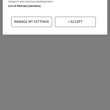
research and services development.
List of Partners (vendors)
MANAGE MY SETTINGS
I ACCEPT