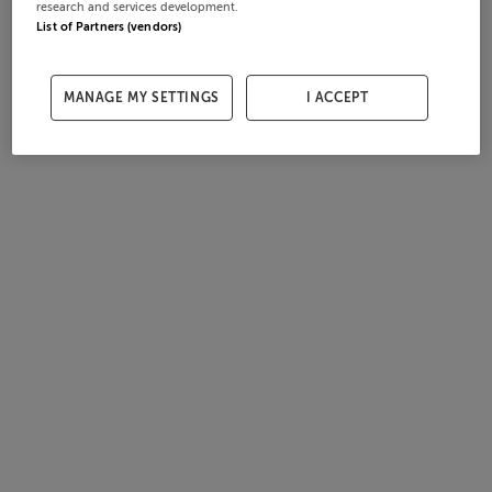
research and services development.
List of Partners (vendors)
MANAGE MY SETTINGS
I ACCEPT