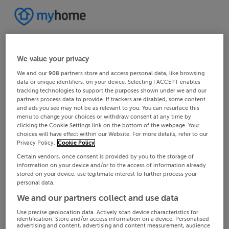
We value your privacy
We and our
908
partners store and access personal data, like browsing
data or unique identifiers, on your device. Selecting I ACCEPT enables
tracking technologies to support the purposes shown under we and our
partners process data to provide. If trackers are disabled, some content
and ads you see may not be as relevant to you. You can resurface this
menu to change your choices or withdraw consent at any time by
clicking the Cookie Settings link on the bottom of the webpage. Your
choices will have effect within our Website. For more details, refer to our
Privacy Policy.
Cookie Policy
Certain vendors, once consent is provided by you to the storage of
information on your device and/or to the access of information already
stored on your device, use legitimate interest to further process your
personal data.
We and our partners collect and use data
Use precise geolocation data. Actively scan device characteristics for
identification. Store and/or access information on a device. Personalised
advertising and content, advertising and content measurement, audience