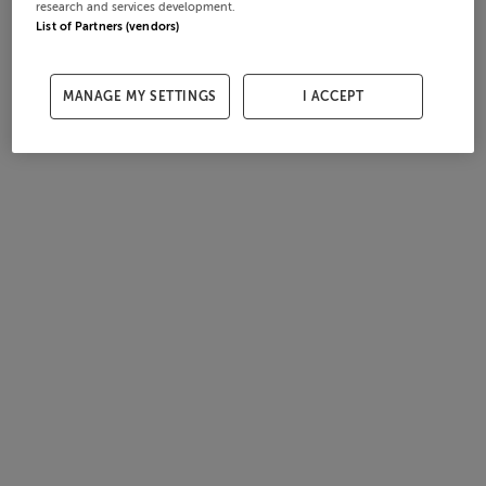
research and services development.
List of Partners (vendors)
MANAGE MY SETTINGS
I ACCEPT