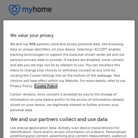
We value your privacy
We and our
908
partners store and access personal data, like browsing
data or unique identifiers, on your device. Selecting I ACCEPT enables
tracking technologies to support the purposes shown under we and our
partners process data to provide. If trackers are disabled, some content
and ads you see may not be as relevant to you. You can resurface this
menu to change your choices or withdraw consent at any time by
clicking the Cookie Settings link on the bottom of the webpage. Your
choices will have effect within our Website. For more details, refer to our
Privacy Policy.
Cookie Policy
Certain vendors, once consent is provided by you to the storage of
information on your device and/or to the access of information already
stored on your device, use legitimate interest to further process your
personal data.
We and our partners collect and use data
Use precise geolocation data. Actively scan device characteristics for
identification. Store and/or access information on a device. Personalised
advertising and content, advertising and content measurement, audience