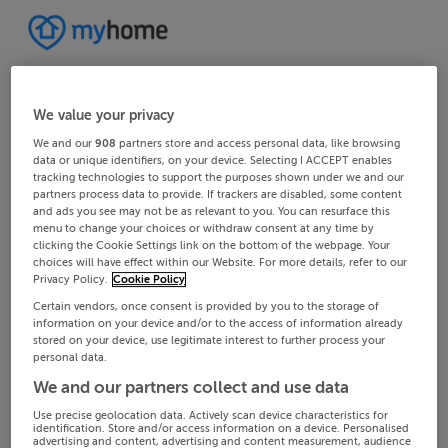
We value your privacy
We and our
908
partners store and access personal data, like browsing
data or unique identifiers, on your device. Selecting I ACCEPT enables
tracking technologies to support the purposes shown under we and our
partners process data to provide. If trackers are disabled, some content
and ads you see may not be as relevant to you. You can resurface this
menu to change your choices or withdraw consent at any time by
clicking the Cookie Settings link on the bottom of the webpage. Your
choices will have effect within our Website. For more details, refer to our
Privacy Policy.
Cookie Policy
Certain vendors, once consent is provided by you to the storage of
information on your device and/or to the access of information already
stored on your device, use legitimate interest to further process your
personal data.
We and our partners collect and use data
Use precise geolocation data. Actively scan device characteristics for
identification. Store and/or access information on a device. Personalised
advertising and content, advertising and content measurement, audience