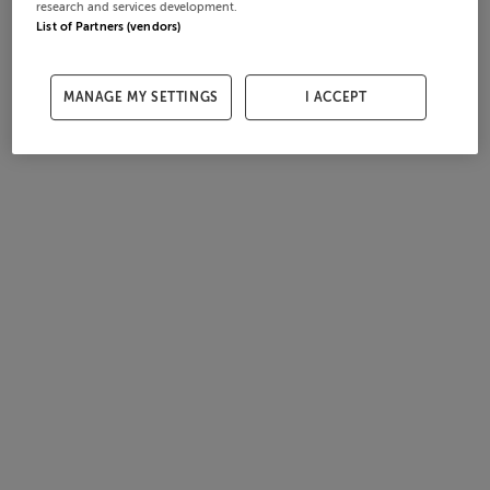
research and services development.
List of Partners (vendors)
MANAGE MY SETTINGS
I ACCEPT