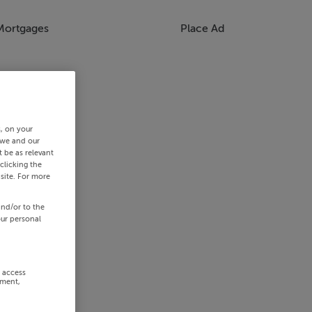
Mortgages
Place Ad
s, on your
 we and our
 be as relevant
clicking the
site. For more
and/or to the
our personal
r access
ement,