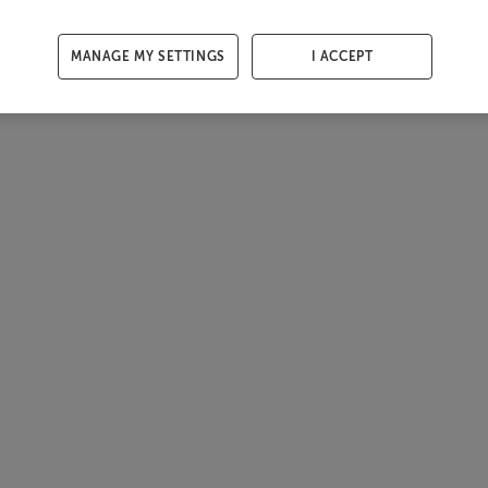
MANAGE MY SETTINGS
I ACCEPT