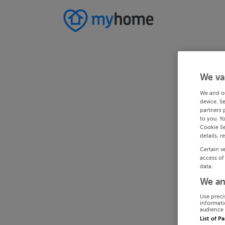
We va
We and o
device. S
partners 
to you. Y
Cookie Se
details, r
Certain v
access of
data.
We an
Use preci
informati
audience 
List of P