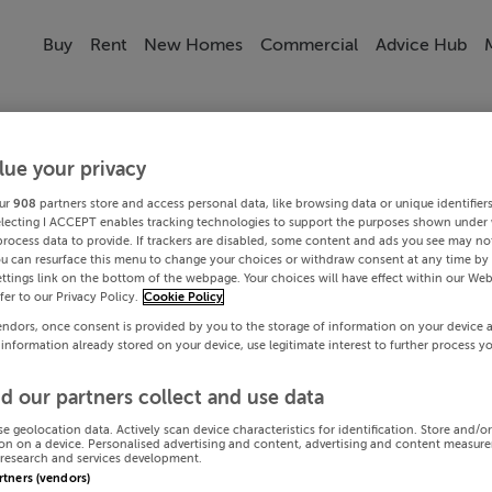
Buy
Rent
New Homes
Commercial
Advice Hub
lue your privacy
ur
908
partners store and access personal data, like browsing data or unique identifier
electing I ACCEPT enables tracking technologies to support the purposes shown under
process data to provide. If trackers are disabled, some content and ads you see may not
ou can resurface this menu to change your choices or withdraw consent at any time by 
ttings link on the bottom of the webpage. Your choices will have effect within our Web
efer to our Privacy Policy.
Cookie Policy
endors, once consent is provided by you to the storage of information on your device 
 information already stored on your device, use legitimate interest to further process y
d our partners collect and use data
se geolocation data. Actively scan device characteristics for identification. Store and/o
on on a device. Personalised advertising and content, advertising and content measur
research and services development.
artners (vendors)