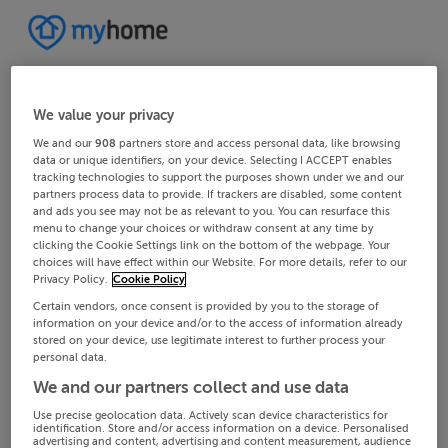
We value your privacy
We and our
908
partners store and access personal data, like browsing
data or unique identifiers, on your device. Selecting I ACCEPT enables
tracking technologies to support the purposes shown under we and our
partners process data to provide. If trackers are disabled, some content
and ads you see may not be as relevant to you. You can resurface this
menu to change your choices or withdraw consent at any time by
clicking the Cookie Settings link on the bottom of the webpage. Your
choices will have effect within our Website. For more details, refer to our
Privacy Policy.
Cookie Policy
Certain vendors, once consent is provided by you to the storage of
information on your device and/or to the access of information already
stored on your device, use legitimate interest to further process your
personal data.
We and our partners collect and use data
Use precise geolocation data. Actively scan device characteristics for
identification. Store and/or access information on a device. Personalised
advertising and content, advertising and content measurement, audience