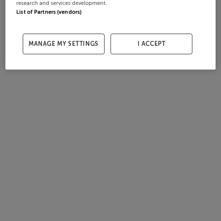
research and services development.
List of Partners (vendors)
MANAGE MY SETTINGS
I ACCEPT