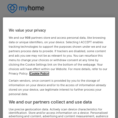
We value your privacy
We and our
908
partners store and access personal data, like browsing
data or unique identifiers, on your device. Selecting I ACCEPT enables
tracking technologies to support the purposes shown under we and our
partners process data to provide. If trackers are disabled, some content
and ads you see may not be as relevant to you. You can resurface this
menu to change your choices or withdraw consent at any time by
clicking the Cookie Settings link on the bottom of the webpage. Your
choices will have effect within our Website. For more details, refer to our
Privacy Policy.
Cookie Policy
Certain vendors, once consent is provided by you to the storage of
information on your device and/or to the access of information already
stored on your device, use legitimate interest to further process your
personal data.
We and our partners collect and use data
Use precise geolocation data. Actively scan device characteristics for
identification. Store and/or access information on a device. Personalised
advertising and content, advertising and content measurement, audience