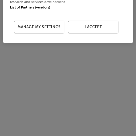
research and services development.
List of Partners (vendors)
MANAGE MY SETTINGS
I ACCEPT