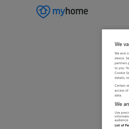
We va
We and o
device. S
partners 
to you. Y
Cookie Se
details, r
Certain v
access of
data.
We an
Use preci
informati
audience 
List of P