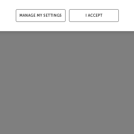
MANAGE MY SETTINGS
I ACCEPT