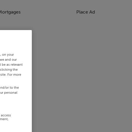
Mortgages
Place Ad
s, on your
 we and our
 be as relevant
clicking the
site. For more
and/or to the
our personal
r access
ement,