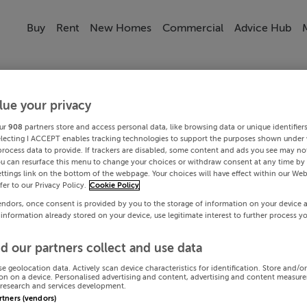
Buy
Rent
New Homes
Commercial
Advice Hub
lue your privacy
ur
908
partners store and access personal data, like browsing data or unique identifier
electing I ACCEPT enables tracking technologies to support the purposes shown under
process data to provide. If trackers are disabled, some content and ads you see may not
ou can resurface this menu to change your choices or withdraw consent at any time by 
ttings link on the bottom of the webpage. Your choices will have effect within our Web
efer to our Privacy Policy.
Cookie Policy
endors, once consent is provided by you to the storage of information on your device 
 information already stored on your device, use legitimate interest to further process y
d our partners collect and use data
se geolocation data. Actively scan device characteristics for identification. Store and/o
on on a device. Personalised advertising and content, advertising and content measur
research and services development.
artners (vendors)