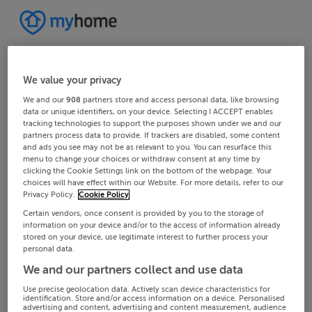
We value your privacy
We and our
908
partners store and access personal data, like browsing
data or unique identifiers, on your device. Selecting I ACCEPT enables
tracking technologies to support the purposes shown under we and our
partners process data to provide. If trackers are disabled, some content
and ads you see may not be as relevant to you. You can resurface this
menu to change your choices or withdraw consent at any time by
clicking the Cookie Settings link on the bottom of the webpage. Your
choices will have effect within our Website. For more details, refer to our
Privacy Policy.
Cookie Policy
Certain vendors, once consent is provided by you to the storage of
information on your device and/or to the access of information already
stored on your device, use legitimate interest to further process your
personal data.
We and our partners collect and use data
Use precise geolocation data. Actively scan device characteristics for
identification. Store and/or access information on a device. Personalised
advertising and content, advertising and content measurement, audience