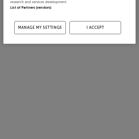
research and services development.
List of Partners (vendors)
MANAGE MY SETTINGS
I ACCEPT