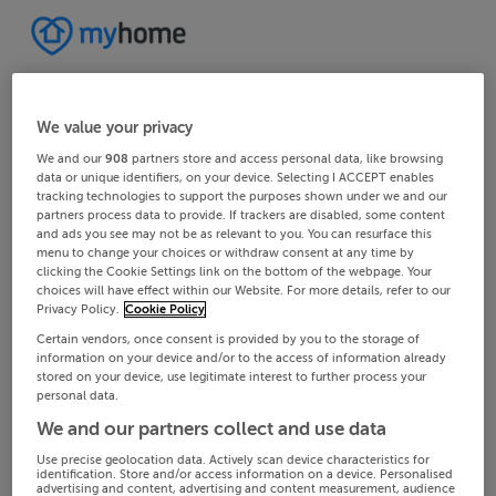
We value your privacy
We and our
908
partners store and access personal data, like browsing
data or unique identifiers, on your device. Selecting I ACCEPT enables
tracking technologies to support the purposes shown under we and our
partners process data to provide. If trackers are disabled, some content
and ads you see may not be as relevant to you. You can resurface this
menu to change your choices or withdraw consent at any time by
clicking the Cookie Settings link on the bottom of the webpage. Your
choices will have effect within our Website. For more details, refer to our
Privacy Policy.
Cookie Policy
Certain vendors, once consent is provided by you to the storage of
information on your device and/or to the access of information already
stored on your device, use legitimate interest to further process your
personal data.
We and our partners collect and use data
Use precise geolocation data. Actively scan device characteristics for
identification. Store and/or access information on a device. Personalised
advertising and content, advertising and content measurement, audience