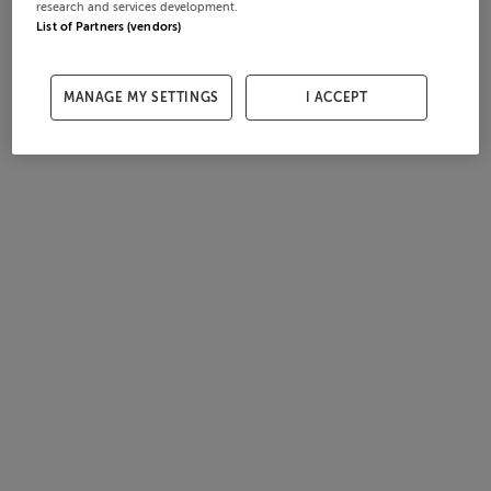
research and services development.
List of Partners (vendors)
MANAGE MY SETTINGS
I ACCEPT