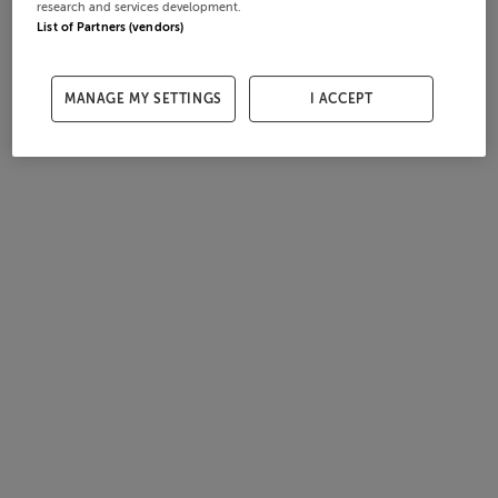
research and services development.
List of Partners (vendors)
MANAGE MY SETTINGS
I ACCEPT