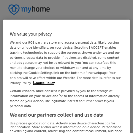
We value your privacy
We and our
908
partners store and access personal data, like browsing
data or unique identifiers, on your device. Selecting I ACCEPT enables
tracking technologies to support the purposes shown under we and our
partners process data to provide. If trackers are disabled, some content
and ads you see may not be as relevant to you. You can resurface this
menu to change your choices or withdraw consent at any time by
clicking the Cookie Settings link on the bottom of the webpage. Your
choices will have effect within our Website. For more details, refer to our
Privacy Policy.
Cookie Policy
Certain vendors, once consent is provided by you to the storage of
information on your device and/or to the access of information already
stored on your device, use legitimate interest to further process your
personal data.
We and our partners collect and use data
Use precise geolocation data. Actively scan device characteristics for
identification. Store and/or access information on a device. Personalised
advertising and content, advertising and content measurement, audience