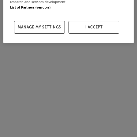
research and services development.
List of Partners (vendors)
MANAGE MY SETTINGS
I ACCEPT