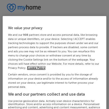
We value your privacy
We and our
908
partners store and access personal data, like browsing
data or unique identifiers, on your device. Selecting I ACCEPT enables
tracking technologies to support the purposes shown under we and our
partners process data to provide. If trackers are disabled, some content
and ads you see may not be as relevant to you. You can resurface this
menu to change your choices or withdraw consent at any time by
clicking the Cookie Settings link on the bottom of the webpage. Your
choices will have effect within our Website. For more details, refer to our
Privacy Policy.
Cookie Policy
Certain vendors, once consent is provided by you to the storage of
information on your device and/or to the access of information already
stored on your device, use legitimate interest to further process your
personal data.
We and our partners collect and use data
Use precise geolocation data. Actively scan device characteristics for
identification. Store and/or access information on a device. Personalised
advertising and content, advertising and content measurement, audience