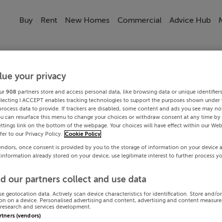
Buy
Rent
New Homes
Commercial
Advice Hub
lue your privacy
ur
908
partners store and access personal data, like browsing data or unique identifier
electing I ACCEPT enables tracking technologies to support the purposes shown under
process data to provide. If trackers are disabled, some content and ads you see may not
ou can resurface this menu to change your choices or withdraw consent at any time by 
ttings link on the bottom of the webpage. Your choices will have effect within our Web
efer to our Privacy Policy.
Cookie Policy
endors, once consent is provided by you to the storage of information on your device 
 information already stored on your device, use legitimate interest to further process y
d our partners collect and use data
se geolocation data. Actively scan device characteristics for identification. Store and/o
on on a device. Personalised advertising and content, advertising and content measur
research and services development.
artners (vendors)