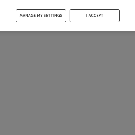
MANAGE MY SETTINGS
I ACCEPT