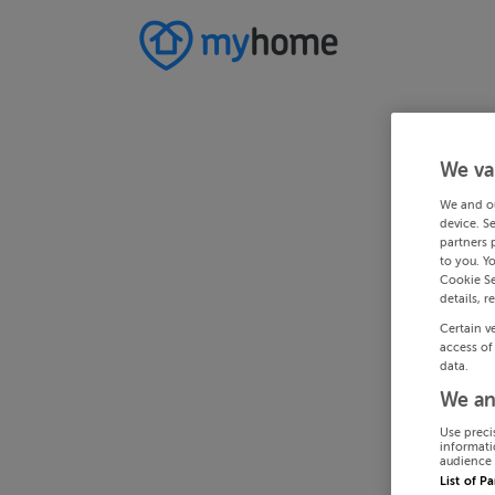
We va
We and o
device. S
partners 
to you. Y
Cookie Se
details, r
Certain v
access of
data.
We an
Use preci
informati
audience 
List of P