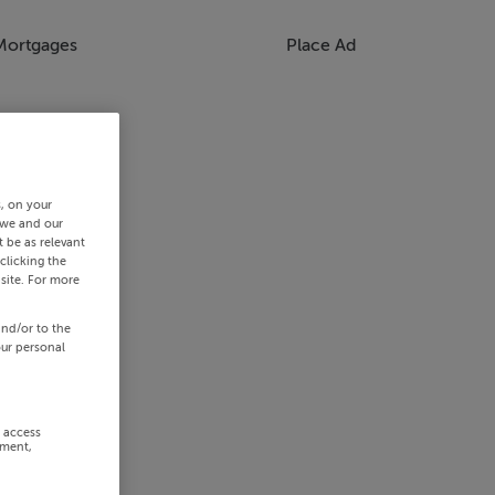
Mortgages
Place Ad
s, on your
 we and our
 be as relevant
clicking the
site. For more
and/or to the
our personal
r access
ement,