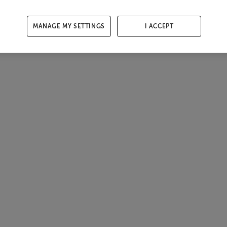
MANAGE MY SETTINGS
I ACCEPT