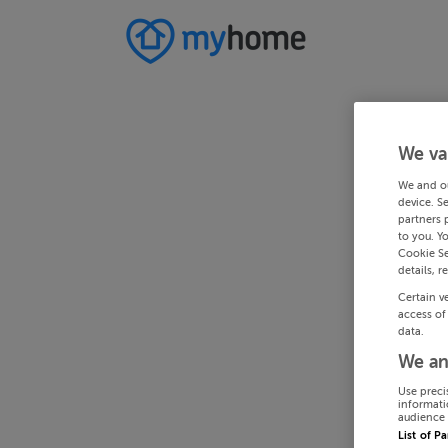
We va
We and o
device. S
partners 
to you. Y
Cookie Se
details, r
Certain v
access of
data.
We an
Use preci
informati
audience 
List of P