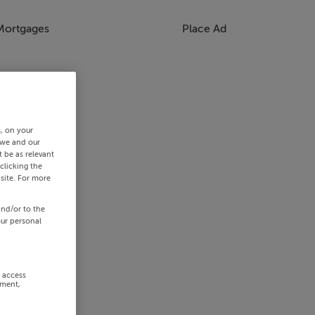
Mortgages
Place Ad
s, on your
 we and our
 be as relevant
clicking the
site. For more
and/or to the
our personal
r access
ement,