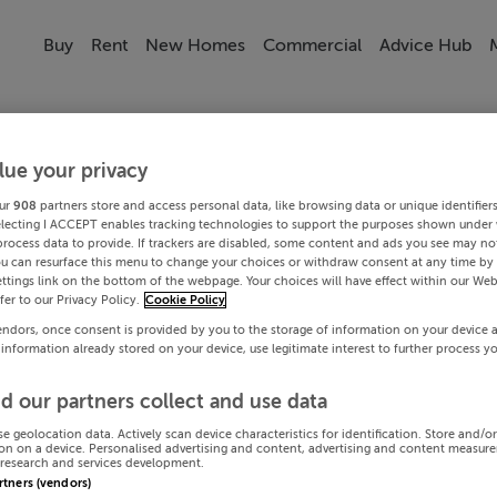
Buy
Rent
New Homes
Commercial
Advice Hub
lue your privacy
ur
908
partners store and access personal data, like browsing data or unique identifier
electing I ACCEPT enables tracking technologies to support the purposes shown under
process data to provide. If trackers are disabled, some content and ads you see may not
ou can resurface this menu to change your choices or withdraw consent at any time by 
ttings link on the bottom of the webpage. Your choices will have effect within our Web
efer to our Privacy Policy.
Cookie Policy
endors, once consent is provided by you to the storage of information on your device 
 information already stored on your device, use legitimate interest to further process y
d our partners collect and use data
se geolocation data. Actively scan device characteristics for identification. Store and/o
on on a device. Personalised advertising and content, advertising and content measur
research and services development.
artners (vendors)