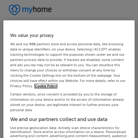
We value your privacy
We and our
908
partners store and access personal data, like browsing
data or unique identifiers, on your device. Selecting I ACCEPT enables
tracking technologies to support the purposes shown under we and our
partners process data to provide. If trackers are disabled, some content
and ads you see may not be as relevant to you. You can resurface this
menu to change your choices or withdraw consent at any time by
clicking the Cookie Settings link on the bottom of the webpage. Your
choices will have effect within our Website. For more details, refer to our
Privacy Policy.
Cookie Policy
Certain vendors, once consent is provided by you to the storage of
information on your device and/or to the access of information already
stored on your device, use legitimate interest to further process your
personal data.
We and our partners collect and use data
Use precise geolocation data. Actively scan device characteristics for
identification. Store and/or access information on a device. Personalised
advertising and content, advertising and content measurement, audience