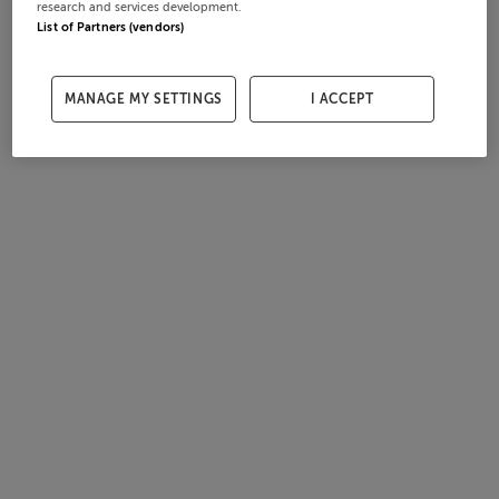
research and services development.
List of Partners (vendors)
MANAGE MY SETTINGS
I ACCEPT