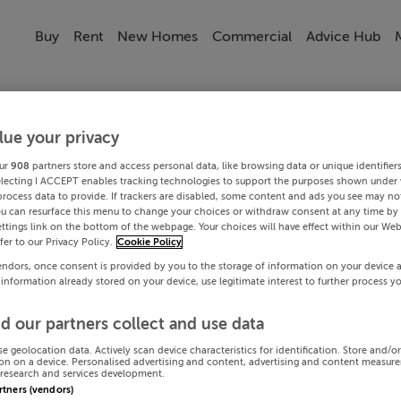
Buy
Rent
New Homes
Commercial
Advice Hub
lue your privacy
ur
908
partners store and access personal data, like browsing data or unique identifier
electing I ACCEPT enables tracking technologies to support the purposes shown under
process data to provide. If trackers are disabled, some content and ads you see may not
ou can resurface this menu to change your choices or withdraw consent at any time by 
ttings link on the bottom of the webpage. Your choices will have effect within our Web
efer to our Privacy Policy.
Cookie Policy
endors, once consent is provided by you to the storage of information on your device 
 information already stored on your device, use legitimate interest to further process y
d our partners collect and use data
se geolocation data. Actively scan device characteristics for identification. Store and/o
on on a device. Personalised advertising and content, advertising and content measur
research and services development.
artners (vendors)