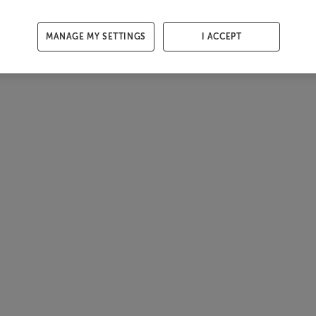
MANAGE MY SETTINGS
I ACCEPT