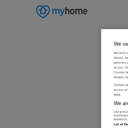
We va
We and o
device. S
partners 
to you. Y
Cookie Se
details, r
Certain v
access of
data.
We an
Use preci
informati
audience 
List of P