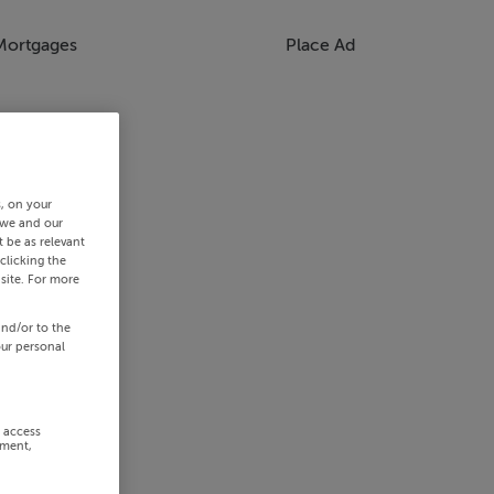
Mortgages
Place Ad
s, on your
 we and our
 be as relevant
clicking the
site. For more
and/or to the
our personal
r access
ement,