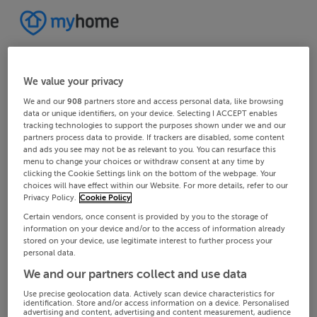
We value your privacy
We and our
908
partners store and access personal data, like browsing
data or unique identifiers, on your device. Selecting I ACCEPT enables
tracking technologies to support the purposes shown under we and our
partners process data to provide. If trackers are disabled, some content
and ads you see may not be as relevant to you. You can resurface this
menu to change your choices or withdraw consent at any time by
clicking the Cookie Settings link on the bottom of the webpage. Your
choices will have effect within our Website. For more details, refer to our
Privacy Policy.
Cookie Policy
Certain vendors, once consent is provided by you to the storage of
information on your device and/or to the access of information already
stored on your device, use legitimate interest to further process your
personal data.
We and our partners collect and use data
Use precise geolocation data. Actively scan device characteristics for
identification. Store and/or access information on a device. Personalised
advertising and content, advertising and content measurement, audience