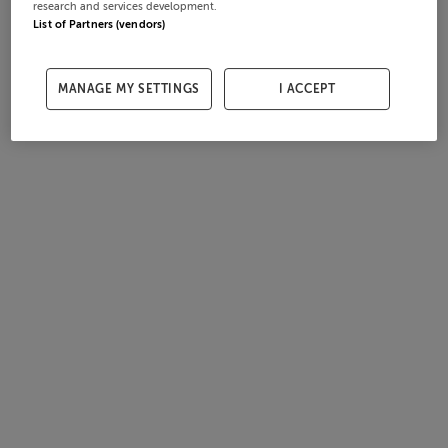
research and services development.
List of Partners (vendors)
MANAGE MY SETTINGS
I ACCEPT