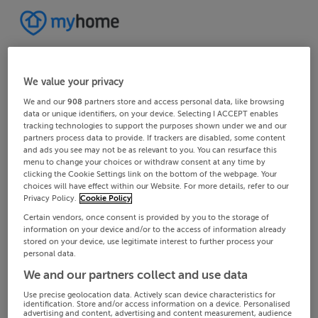
We value your privacy
We and our
908
partners store and access personal data, like browsing
data or unique identifiers, on your device. Selecting I ACCEPT enables
tracking technologies to support the purposes shown under we and our
partners process data to provide. If trackers are disabled, some content
and ads you see may not be as relevant to you. You can resurface this
menu to change your choices or withdraw consent at any time by
clicking the Cookie Settings link on the bottom of the webpage. Your
choices will have effect within our Website. For more details, refer to our
Privacy Policy.
Cookie Policy
Certain vendors, once consent is provided by you to the storage of
information on your device and/or to the access of information already
stored on your device, use legitimate interest to further process your
personal data.
We and our partners collect and use data
Use precise geolocation data. Actively scan device characteristics for
identification. Store and/or access information on a device. Personalised
advertising and content, advertising and content measurement, audience