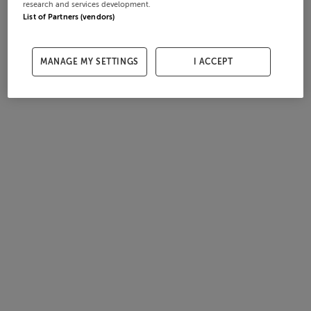
research and services development.
List of Partners (vendors)
MANAGE MY SETTINGS
I ACCEPT