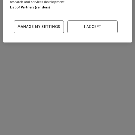
research and services development.
List of Partners (vendors)
MANAGE MY SETTINGS
I ACCEPT