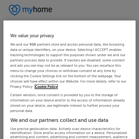
We value your privacy
We and our
908
partners store and access personal data, like browsing
data or unique identifiers, on your device. Selecting I ACCEPT enables
tracking technologies to support the purposes shown under we and our
partners process data to provide. If trackers are disabled, some content
and ads you see may not be as relevant to you. You can resurface this
menu to change your choices or withdraw consent at any time by
clicking the Cookie Settings link on the bottom of the webpage. Your
choices will have effect within our Website. For more details, refer to our
Privacy Policy.
Cookie Policy
Certain vendors, once consent is provided by you to the storage of
information on your device and/or to the access of information already
stored on your device, use legitimate interest to further process your
personal data.
We and our partners collect and use data
Use precise geolocation data. Actively scan device characteristics for
identification. Store and/or access information on a device. Personalised
advertising and content, advertising and content measurement, audience