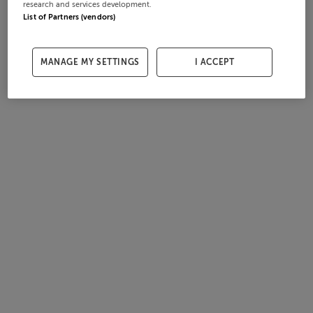
research and services development.
List of Partners (vendors)
MANAGE MY SETTINGS
I ACCEPT