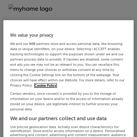
We value your privacy
We and our
908
partners store and access personal data, like browsing
data or unique identifiers, on your device. Selecting I ACCEPT enables
tracking technologies to support the purposes shown under we and our
partners process data to provide. If trackers are disabled, some content
and ads you see may not be as relevant to you. You can resurface this
menu to change your choices or withdraw consent at any time by
clicking the Cookie Settings link on the bottom of the webpage. Your
choices will have effect within our Website. For more details, refer to our
Privacy Policy.
Cookie Policy
Certain vendors, once consent is provided by you to the storage of
information on your device and/or to the access of information already
stored on your device, use legitimate interest to further process your
personal data.
We and our partners collect and use data
Use precise geolocation data. Actively scan device characteristics for
identification. Store and/or access information on a device. Personalised
advertising and content, advertising and content measurement, audience