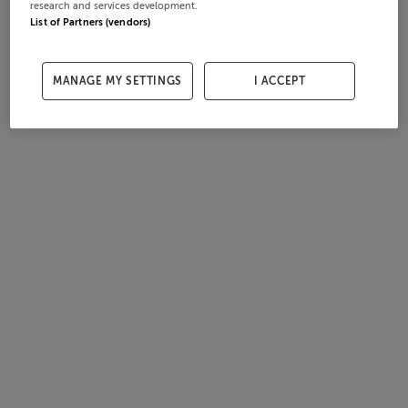
research and services development.
List of Partners (vendors)
MANAGE MY SETTINGS
I ACCEPT