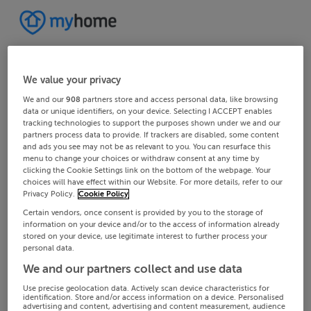
We value your privacy
We and our
908
partners store and access personal data, like browsing
data or unique identifiers, on your device. Selecting I ACCEPT enables
tracking technologies to support the purposes shown under we and our
partners process data to provide. If trackers are disabled, some content
and ads you see may not be as relevant to you. You can resurface this
menu to change your choices or withdraw consent at any time by
clicking the Cookie Settings link on the bottom of the webpage. Your
choices will have effect within our Website. For more details, refer to our
Privacy Policy.
Cookie Policy
Certain vendors, once consent is provided by you to the storage of
information on your device and/or to the access of information already
stored on your device, use legitimate interest to further process your
personal data.
We and our partners collect and use data
Use precise geolocation data. Actively scan device characteristics for
identification. Store and/or access information on a device. Personalised
advertising and content, advertising and content measurement, audience