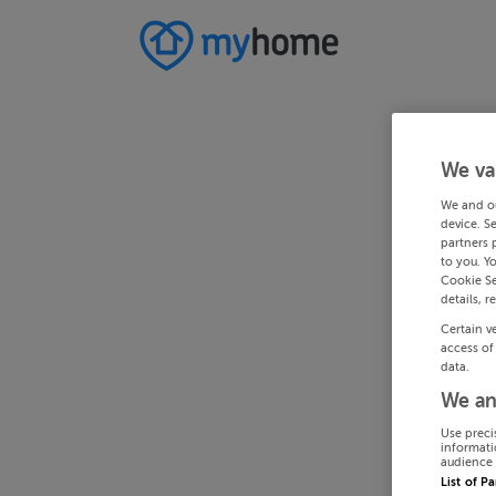
We va
We and o
device. S
partners 
to you. Y
Cookie Se
details, r
Certain v
access of
data.
We an
Use preci
informati
audience 
List of P