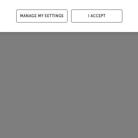
MANAGE MY SETTINGS
I ACCEPT