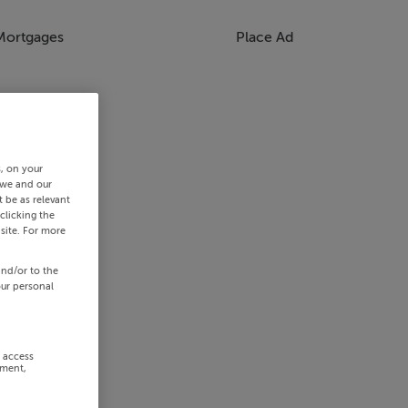
Mortgages
Place Ad
s, on your
 we and our
 be as relevant
clicking the
site. For more
and/or to the
our personal
r access
ement,