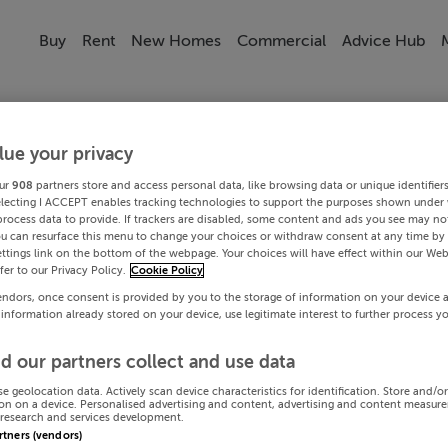
Buy
Rent
New Homes
Commercial
Advice Hub
lue your privacy
ur
908
partners store and access personal data, like browsing data or unique identifier
electing I ACCEPT enables tracking technologies to support the purposes shown under
process data to provide. If trackers are disabled, some content and ads you see may not
ou can resurface this menu to change your choices or withdraw consent at any time by 
ttings link on the bottom of the webpage. Your choices will have effect within our Web
efer to our Privacy Policy.
Cookie Policy
endors, once consent is provided by you to the storage of information on your device 
 information already stored on your device, use legitimate interest to further process y
d our partners collect and use data
se geolocation data. Actively scan device characteristics for identification. Store and/o
on on a device. Personalised advertising and content, advertising and content measur
research and services development.
artners (vendors)