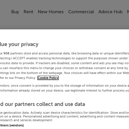
Buy
Rent
New Homes
Commercial
Advice Hub
lue your privacy
ur
908
partners store and access personal data, like browsing data or unique identifier
electing I ACCEPT enables tracking technologies to support the purposes shown under
process data to provide. If trackers are disabled, some content and ads you see may not
ou can resurface this menu to change your choices or withdraw consent at any time by 
ttings link on the bottom of the webpage. Your choices will have effect within our Web
efer to our Privacy Policy.
Cookie Policy
endors, once consent is provided by you to the storage of information on your device 
 information already stored on your device, use legitimate interest to further process y
d our partners collect and use data
se geolocation data. Actively scan device characteristics for identification. Store and/o
on on a device. Personalised advertising and content, advertising and content measur
research and services development.
artners (vendors)