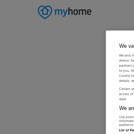
We va
We and o
device. S
partners 
to you. Y
Cookie Se
details, r
Certain v
access of
data.
We an
Use preci
informati
audience 
List of P