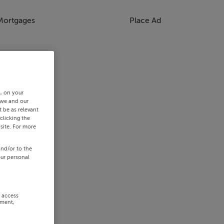
Mortgages
Place Ad
s, on your
 we and our
 be as relevant
clicking the
site. For more
and/or to the
our personal
r access
ement,