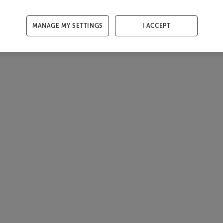
MANAGE MY SETTINGS
I ACCEPT