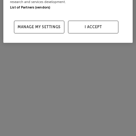
research and services development.
List of Partners (vendors)
MANAGE MY SETTINGS
I ACCEPT