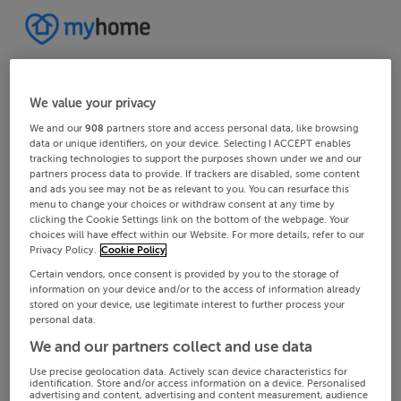
We value your privacy
We and our
908
partners store and access personal data, like browsing
data or unique identifiers, on your device. Selecting I ACCEPT enables
tracking technologies to support the purposes shown under we and our
partners process data to provide. If trackers are disabled, some content
and ads you see may not be as relevant to you. You can resurface this
menu to change your choices or withdraw consent at any time by
clicking the Cookie Settings link on the bottom of the webpage. Your
choices will have effect within our Website. For more details, refer to our
Privacy Policy.
Cookie Policy
Certain vendors, once consent is provided by you to the storage of
information on your device and/or to the access of information already
stored on your device, use legitimate interest to further process your
personal data.
We and our partners collect and use data
Use precise geolocation data. Actively scan device characteristics for
identification. Store and/or access information on a device. Personalised
advertising and content, advertising and content measurement, audience